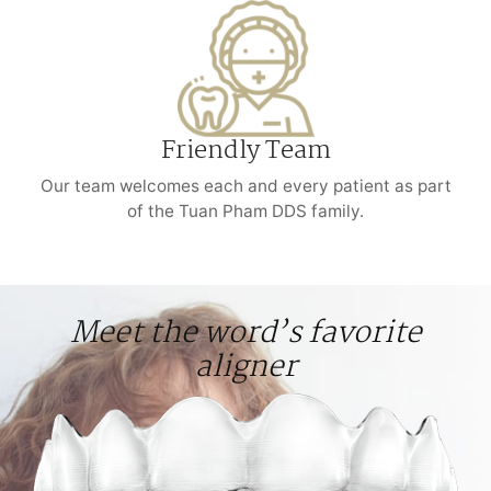
Friendly Team
Our team welcomes each and every patient as part
of the Tuan Pham DDS family.
Meet the word’s favorite
aligner