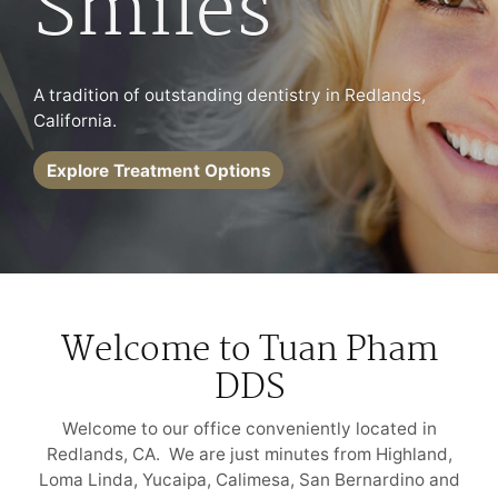
Smiles
A tradition of outstanding dentistry in Redlands,
California.
Explore Treatment Options
Welcome to Tuan Pham
DDS
Welcome to our office conveniently located in
Redlands, CA. We are just minutes from Highland,
Loma Linda, Yucaipa, Calimesa, San Bernardino and