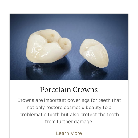
Porcelain Crowns
Crowns are important coverings for teeth that
not only restore cosmetic beauty to a
problematic tooth but also protect the tooth
from further damage.
Learn More