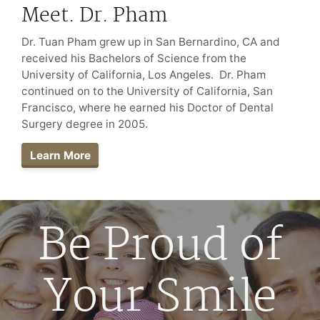
Meet. Dr. Pham
Dr. Tuan Pham grew up in San Bernardino, CA and
received his Bachelors of Science from the
University of California, Los Angeles. Dr. Pham
continued on to the University of California, San
Francisco, where he earned his Doctor of Dental
Surgery degree in 2005.
Learn More
Be Proud of
Your Smile