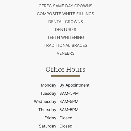
CEREC SAME DAY CROWNS
COMPOSITE WHITE FILLINGS
DENTAL CROWNS
DENTURES
TEETH WHITENING
TRADITIONAL BRACES
VENEERS
Office Hours
Monday
By Appointment
Tuesday
8AM–5PM
Wednesday
8AM-5PM
Thursday
8AM-5PM
Friday
Closed
Saturday
Closed