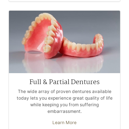
Full & Partial Dentures
The wide array of proven dentures available
today lets you experience great quality of life
while keeping you from suffering
embarrassment.
Learn More