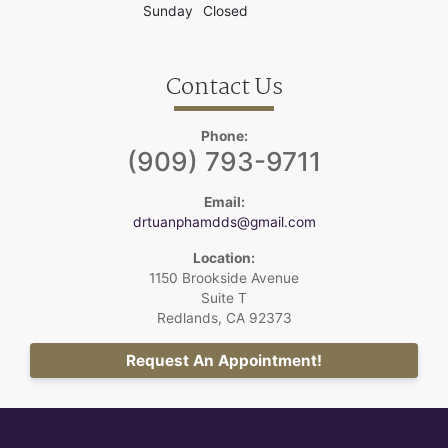
Sunday
Closed
Contact Us
Phone:
(909) 793-9711
Email:
drtuanphamdds@gmail.com
Location:
1150 Brookside Avenue
Suite T
Redlands, CA 92373
Request An Appointment!