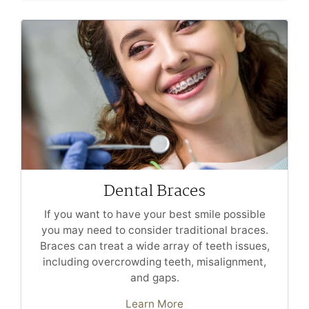
Dental Braces
If you want to have your best smile possible
you may need to consider traditional braces.
Braces can treat a wide array of teeth issues,
including overcrowding teeth, misalignment,
and gaps.
Learn More