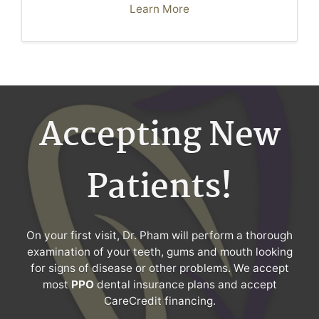
Learn More
Accepting New
Patients!
On your first visit, Dr. Pham will perform a thorough
examination of your teeth, gums and mouth looking
for signs of disease or other problems. We accept
most
PPO
dental insurance plans and accept
CareCredit financing.