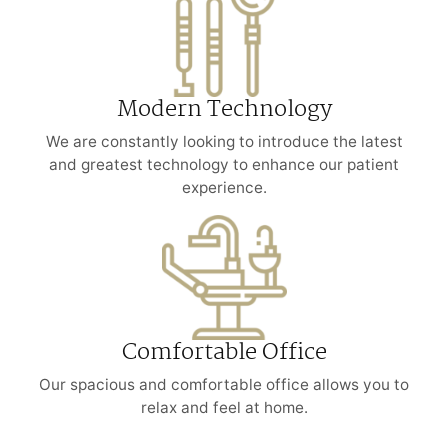
Modern Technology
We are constantly looking to introduce the latest
and greatest technology to enhance our patient
experience.
Comfortable Office
Our spacious and comfortable office allows you to
relax and feel at home.