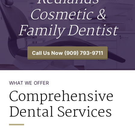
Cosmetic &
Family Dentist
Call Us Now (909) 793-9711
WHAT WE OFFER
Comprehensive
Dental Services