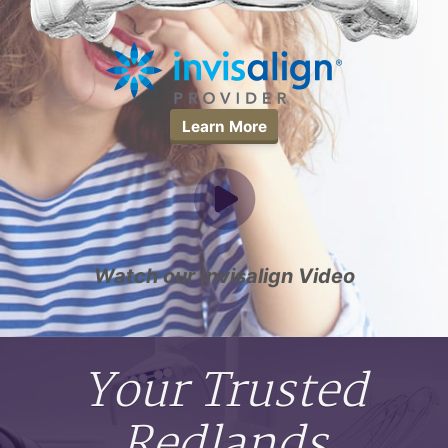
Learn More
Watch our Invisalign Video
Your Trusted
Redlands