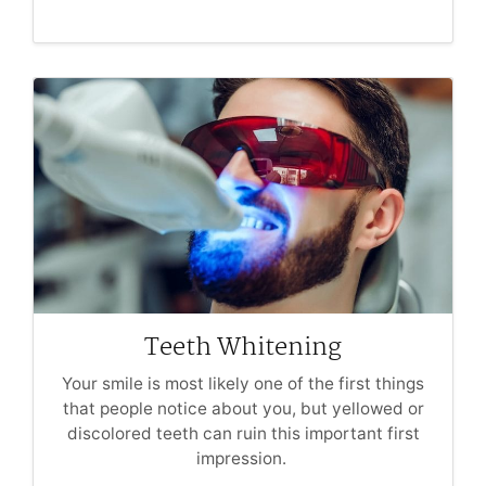
Teeth Whitening
Your smile is most likely one of the first things
that people notice about you, but yellowed or
discolored teeth can ruin this important first
impression.