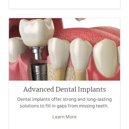
Advanced Dental Implants
Dental implants offer strong and long-lasting
solutions to fill in gaps from missing teeth.
Learn More