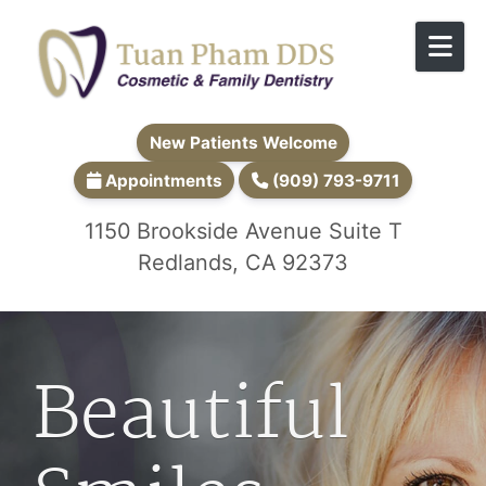
Skip to content
New Patients Welcome
Appointments
(909) 793-9711
1150 Brookside Avenue Suite T
Redlands, CA 92373
Beautiful