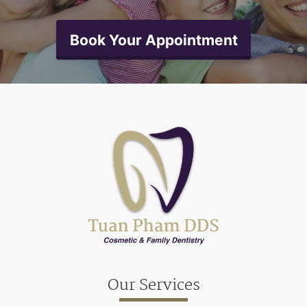
Book Your Appointment
Our Services