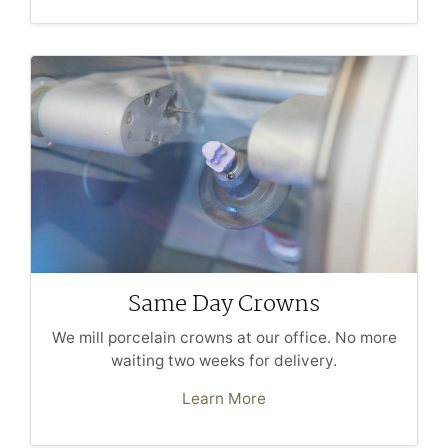
Same Day Crowns
We mill porcelain crowns at our office. No more
waiting two weeks for delivery.
Learn More