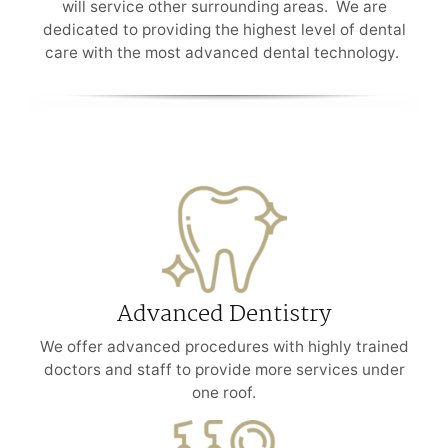
will service other surrounding areas. We are
dedicated to providing the highest level of dental
care with the most advanced dental technology.
Advanced Dentistry
We offer advanced procedures with highly trained
doctors and staff to provide more services under
one roof.