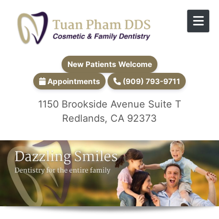
Skip to content
New Patients Welcome
Appointments
(909) 793-9711
1150 Brookside Avenue Suite T
Redlands, CA 92373