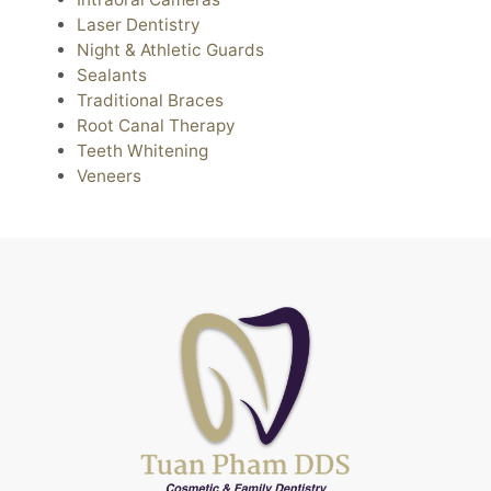
Laser Dentistry
Night & Athletic Guards
Sealants
Traditional Braces
Root Canal Therapy
Teeth Whitening
Veneers