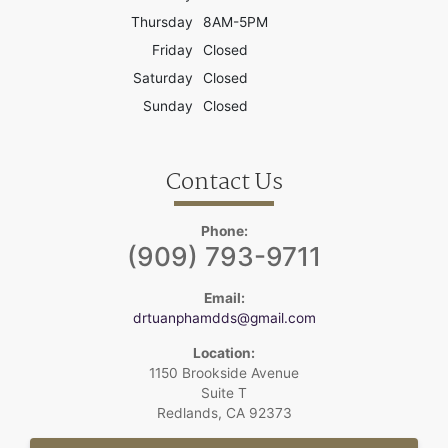
Thursday
8AM-5PM
Friday
Closed
Saturday
Closed
Sunday
Closed
Contact Us
Phone:
(909) 793-9711
Email:
drtuanphamdds@gmail.com
Location:
1150 Brookside Avenue
Suite T
Redlands, CA 92373