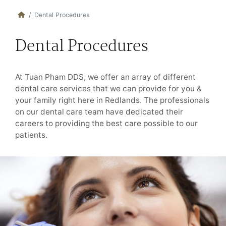
Dental Procedures
Dental Procedures
At Tuan Pham DDS, we offer an array of different
dental care services that we can provide for you &
your family right here in Redlands. The professionals
on our dental care team have dedicated their
careers to providing the best care possible to our
patients.