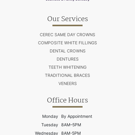
Our Services
CEREC SAME DAY CROWNS
COMPOSITE WHITE FILLINGS
DENTAL CROWNS
DENTURES
TEETH WHITENING
TRADITIONAL BRACES
VENEERS
Office Hours
Monday
By Appointment
Tuesday
8AM–5PM
Wednesday
8AM-5PM