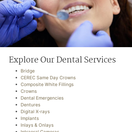
Explore Our Dental Services
Bridge
CEREC Same Day Crowns
Composite White Fillings
Crowns
Dental Emergencies
Dentures
Digital X-rays
Implants
Inlays & Onlays
Intraoral Cameras