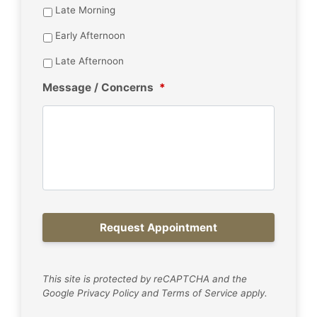
Late Morning
Early Afternoon
Late Afternoon
Message / Concerns
*
This site is protected by reCAPTCHA and the
Google
Privacy Policy
and
Terms of Service
apply.