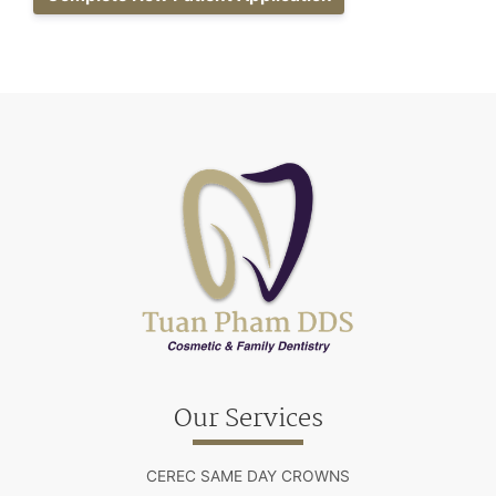
Our Services
CEREC SAME DAY CROWNS