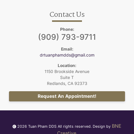
Contact Us
Phone:
(909) 793-9711
Email:
drtuanphamdds@gmail.com
Location:
1150 Brookside Avenue
Suite T
Redlands, CA 92373
Request An Appointment!
BNE
2026 Tuan Pham DDS All rights reserved. Design by
Creative
.