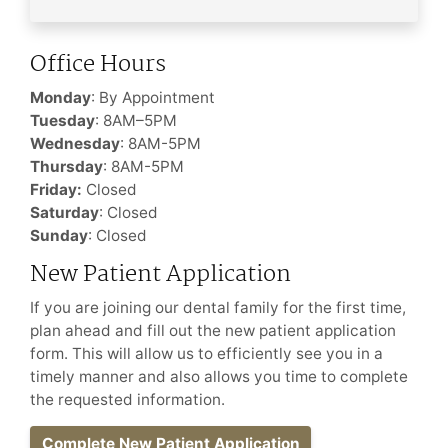
Office Hours
Monday
: By Appointment
Tuesday
: 8AM–5PM
Wednesday
: 8AM-5PM
Thursday
: 8AM-5PM
Friday:
Closed
Saturday
: Closed
Sunday
: Closed
New Patient Application
If you are joining our dental family for the first time,
plan ahead and fill out the new patient application
form. This will allow us to efficiently see you in a
timely manner and also allows you time to complete
the requested information.
Complete New Patient Application