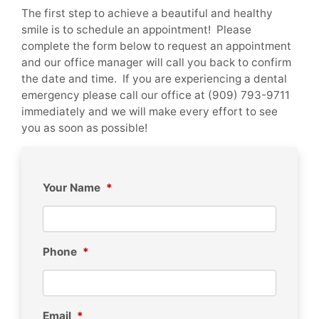
The first step to achieve a beautiful and healthy
smile is to schedule an appointment! Please
complete the form below to request an appointment
and our office manager will call you back to confirm
the date and time. If you are experiencing a dental
emergency please call our office at (909) 793-9711
immediately and we will make every effort to see
you as soon as possible!
Your Name
*
Phone
*
Email
*