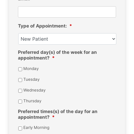
Type of Appointment:
*
Preferred day(s) of the week for an
appointment?
*
Monday
Tuesday
Wednesday
Thursday
Preferred times(s) of the day for an
appointment?
*
Early Morning