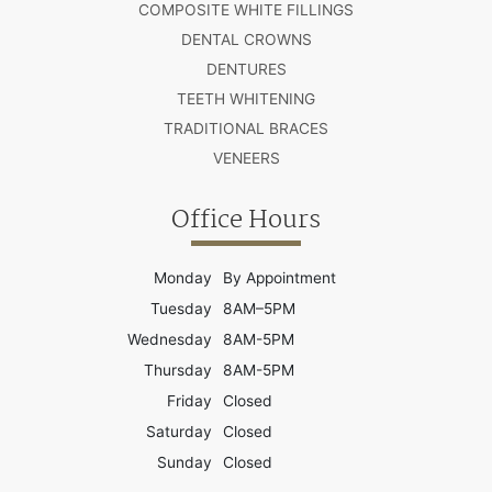
COMPOSITE WHITE FILLINGS
DENTAL CROWNS
DENTURES
TEETH WHITENING
TRADITIONAL BRACES
VENEERS
Office Hours
Monday
By Appointment
Tuesday
8AM–5PM
Wednesday
8AM-5PM
Thursday
8AM-5PM
Friday
Closed
Saturday
Closed
Sunday
Closed