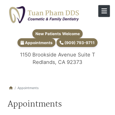
Skip to content
New Patients Welcome
Appointments
(909) 793-9711
1150 Brookside Avenue Suite T
Redlands, CA 92373
Appointments
Appointments