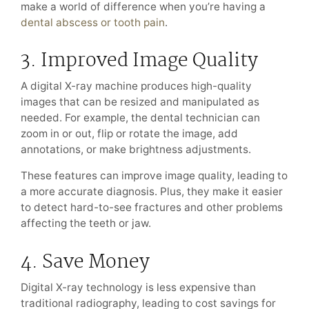
make a world of difference when you’re having a
dental abscess or tooth pain
.
3. Improved Image Quality
A digital X-ray machine produces high-quality
images that can be resized and manipulated as
needed. For example, the dental technician can
zoom in or out, flip or rotate the image, add
annotations, or make brightness adjustments.
These features can improve image quality, leading to
a more accurate diagnosis. Plus, they make it easier
to detect hard-to-see fractures and other problems
affecting the teeth or jaw.
4. Save Money
Digital X-ray technology is less expensive than
traditional radiography, leading to cost savings for