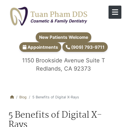
Skip to content
New Patients Welcome
Appointments
(909) 793-9711
1150 Brookside Avenue Suite T
Redlands, CA 92373
Blog
5 Benefits of Digital X-Rays
5 Benefits of Digital X-
Rays