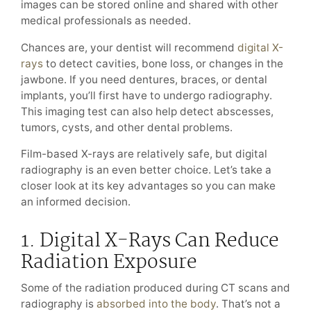
images can be stored online and shared with other
medical professionals as needed.
Chances are, your dentist will recommend
digital X-
rays
to detect cavities, bone loss, or changes in the
jawbone. If you need dentures, braces, or dental
implants, you’ll first have to undergo radiography.
This imaging test can also help detect abscesses,
tumors, cysts, and other dental problems.
Film-based X-rays are relatively safe, but digital
radiography is an even better choice. Let’s take a
closer look at its key advantages so you can make
an informed decision.
1. Digital X-Rays Can Reduce
Radiation Exposure
Some of the radiation produced during CT scans and
radiography is
absorbed into the body
. That’s not a