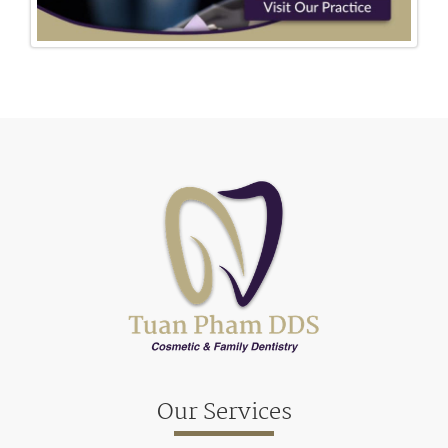
Our Services