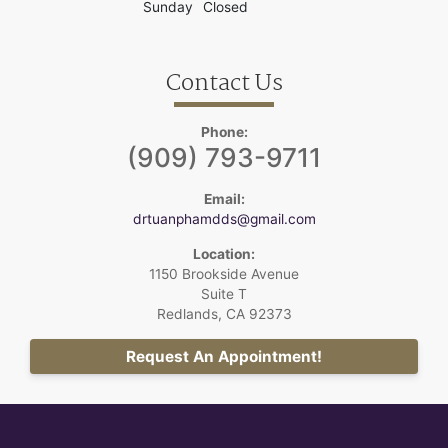
Sunday
Closed
Contact Us
Phone:
(909) 793-9711
Email:
drtuanphamdds@gmail.com
Location:
1150 Brookside Avenue
Suite T
Redlands, CA 92373
Request An Appointment!