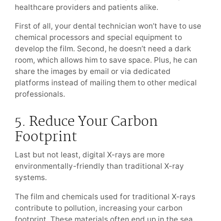
healthcare providers and patients alike.
First of all, your dental technician won’t have to use
chemical processors and special equipment to
develop the film. Second, he doesn’t need a dark
room, which allows him to save space. Plus, he can
share the images by email or via dedicated
platforms instead of mailing them to other medical
professionals.
5. Reduce Your Carbon
Footprint
Last but not least, digital X-rays are more
environmentally-friendly than traditional X-ray
systems.
The film and chemicals used for traditional X-rays
contribute to pollution, increasing your carbon
footprint. These materials often end up in the sea,