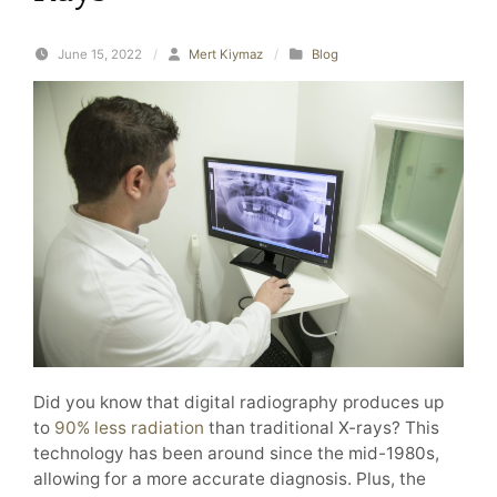
June 15, 2022
/
Mert Kiymaz
/
Blog
Did you know that digital radiography produces up
to
90% less radiation
than traditional X-rays? This
technology has been around since the mid-1980s,
allowing for a more accurate diagnosis. Plus, the