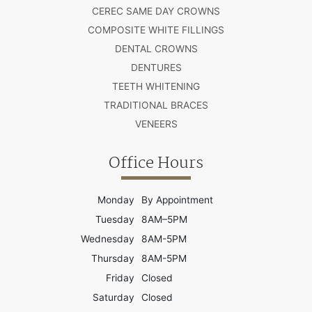
CEREC SAME DAY CROWNS
COMPOSITE WHITE FILLINGS
DENTAL CROWNS
DENTURES
TEETH WHITENING
TRADITIONAL BRACES
VENEERS
Office Hours
Monday
By Appointment
Tuesday
8AM–5PM
Wednesday
8AM-5PM
Thursday
8AM-5PM
Friday
Closed
Saturday
Closed