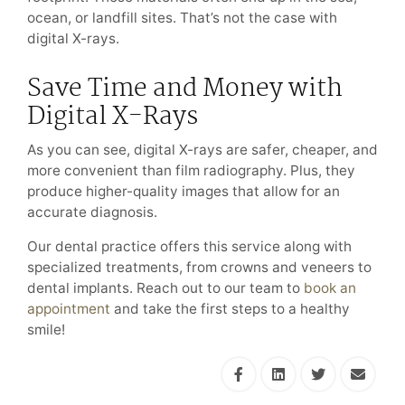
ocean, or landfill sites. That’s not the case with
digital X-rays.
Save Time and Money with
Digital X-Rays
As you can see, digital X-rays are safer, cheaper, and
more convenient than film radiography. Plus, they
produce higher-quality images that allow for an
accurate diagnosis.
Our dental practice offers this service along with
specialized treatments, from crowns and veneers to
dental implants. Reach out to our team to
book an
appointment
and take the first steps to a healthy
smile!