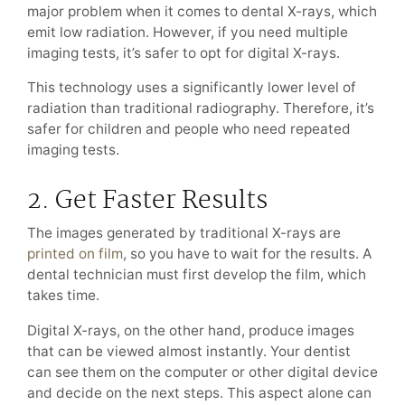
major problem when it comes to dental X-rays, which
emit low radiation. However, if you need multiple
imaging tests, it’s safer to opt for digital X-rays.
This technology uses a significantly lower level of
radiation than traditional radiography. Therefore, it’s
safer for children and people who need repeated
imaging tests.
2. Get Faster Results
The images generated by traditional X-rays are
printed on film
, so you have to wait for the results. A
dental technician must first develop the film, which
takes time.
Digital X-rays, on the other hand, produce images
that can be viewed almost instantly. Your dentist
can see them on the computer or other digital device
and decide on the next steps. This aspect alone can