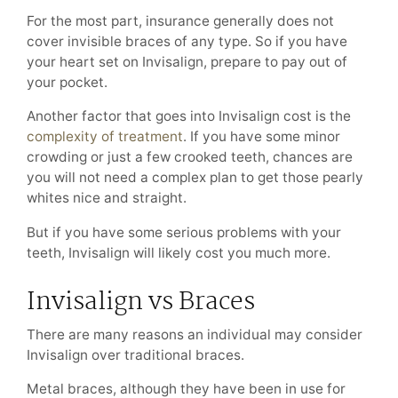
For the most part, insurance generally does not
cover invisible braces of any type. So if you have
your heart set on Invisalign, prepare to pay out of
your pocket.
Another factor that goes into Invisalign cost is the
complexity of treatment
. If you have some minor
crowding or just a few crooked teeth, chances are
you will not need a complex plan to get those pearly
whites nice and straight.
But if you have some serious problems with your
teeth, Invisalign will likely cost you much more.
Invisalign vs Braces
There are many reasons an individual may consider
Invisalign over traditional braces.
Metal braces, although they have been in use for