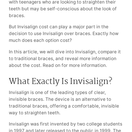
with teenagers who are looking to straighten their
teeth but may be self-conscious about the look of
braces.
But Invisalign cost can play a major part in the
decision to use Invisalign over braces. Exactly how
much does each option cost?
In this article, we will dive into Invisalign, compare it
to traditional braces, and reveal more information
about the cost. Read on for more information.
What Exactly Is Invisalign?
Invisalign is one of the leading types of clear,
invisible braces. The device is an alternative to
traditional braces, offering a comfortable, invisible
way to straighten teeth.
Invisalign was first invented by two college students
in 1997 and later released to the public in 1999. The