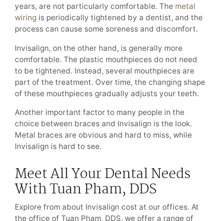
years, are not particularly comfortable. The
metal
wiring
is periodically tightened by a dentist, and the
process can cause some soreness and discomfort.
Invisalign, on the other hand, is generally more
comfortable. The plastic mouthpieces do not need
to be tightened. Instead, several mouthpieces are
part of the treatment. Over time, the changing shape
of these mouthpieces gradually adjusts your teeth.
Another important factor to many people in the
choice between braces and Invisalign is the look.
Metal braces are obvious and hard to miss, while
Invisalign is hard to see.
Meet All Your Dental Needs
With Tuan Pham, DDS
Explore from about Invisalign cost at our offices. At
the office of Tuan Pham, DDS, we offer a range of