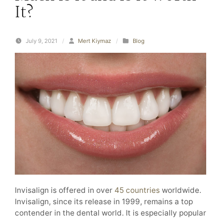
It?
July 9, 2021
/
Mert Kiymaz
/
Blog
Invisalign is offered in over
45 countries
worldwide.
Invisalign, since its release in 1999, remains a top
contender in the dental world. It is especially popular