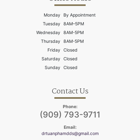
Monday
By Appointment
Tuesday
8AM–5PM
Wednesday
8AM-5PM
Thursday
8AM-5PM
Friday
Closed
Saturday
Closed
Sunday
Closed
Contact Us
Phone:
(909) 793-9711
Email:
drtuanphamdds@gmail.com