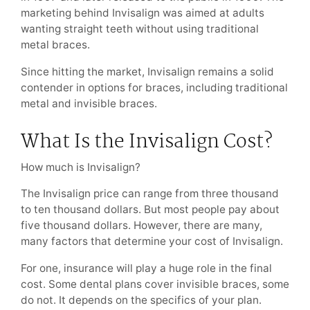
marketing behind Invisalign was aimed at adults
wanting straight teeth without using traditional
metal braces.
Since hitting the market, Invisalign remains a solid
contender in options for braces, including traditional
metal and invisible braces.
What Is the Invisalign Cost?
How much is Invisalign?
The Invisalign price can range from three thousand
to ten thousand dollars. But most people pay about
five thousand dollars. However, there are many,
many factors that determine your cost of Invisalign.
For one, insurance will play a huge role in the final
cost. Some dental plans cover invisible braces, some
do not. It depends on the specifics of your plan.