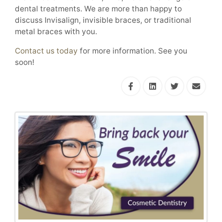
dental treatments. We are more than happy to
discuss Invisalign, invisible braces, or traditional
metal braces with you.
Contact us today
for more information. See you
soon!