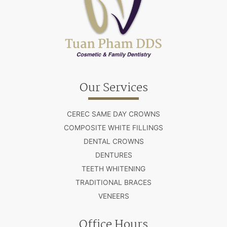
Our Services
CEREC SAME DAY CROWNS
COMPOSITE WHITE FILLINGS
DENTAL CROWNS
DENTURES
TEETH WHITENING
TRADITIONAL BRACES
VENEERS
Office Hours