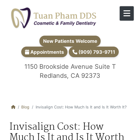
Skip to content
New Patients Welcome
Appointments
(909) 793-9711
1150 Brookside Avenue Suite T
Redlands, CA 92373
Blog
Invisalign Cost: How Much Is It and Is It Worth It?
Invisalign Cost: How
Much Is It and Is It Worth