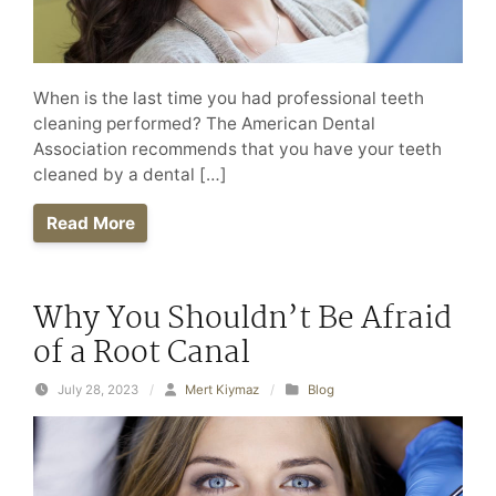
When is the last time you had professional teeth
cleaning performed? The American Dental
Association recommends that you have your teeth
cleaned by a dental […]
Read More
Why You Shouldn’t Be Afraid
of a Root Canal
July 28, 2023
/
Mert Kiymaz
/
Blog