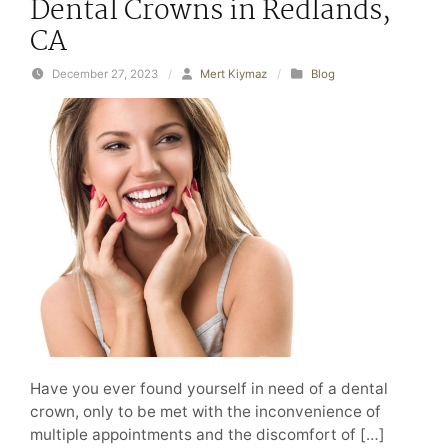
Dental Crowns in Redlands,
CA
December 27, 2023
/
Mert Kiymaz
/
Blog
Have you ever found yourself in need of a dental
crown, only to be met with the inconvenience of
multiple appointments and the discomfort of […]