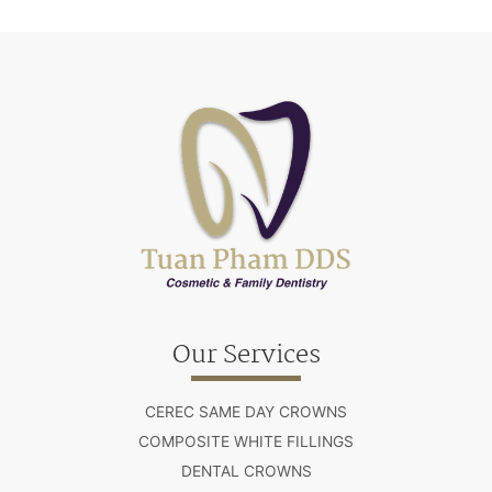
Our Services
CEREC SAME DAY CROWNS
COMPOSITE WHITE FILLINGS
DENTAL CROWNS