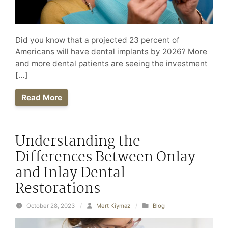
Did you know that a projected 23 percent of
Americans will have dental implants by 2026? More
and more dental patients are seeing the investment
[…]
Read More
Understanding the
Differences Between Onlay
and Inlay Dental
Restorations
October 28, 2023
/
Mert Kiymaz
/
Blog