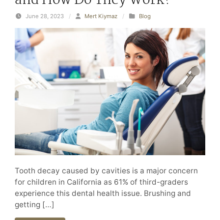
and How Do They Work?
June 28, 2023
/
Mert Kiymaz
/
Blog
Tooth decay caused by cavities is a major concern
for children in California as 61% of third-graders
experience this dental health issue. Brushing and
getting […]