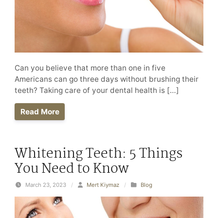
Can you believe that more than one in five
Americans can go three days without brushing their
teeth? Taking care of your dental health is […]
Read More
Whitening Teeth: 5 Things
You Need to Know
March 23, 2023
/
Mert Kiymaz
/
Blog