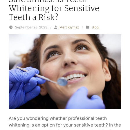
Whitening for Sensitive
Teeth a Risk?
September 28, 2023
/
Mert Kiymaz
/
Blog
Are you wondering whether professional teeth
whitening is an option for your sensitive teeth? In the