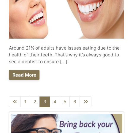
Around 21% of adults have issues eating due to the
health of their teeth. That’s why it’s always good to
see a dentist to ensure […]
Read More
1
2
3
4
5
6