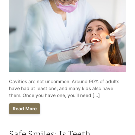
Cavities are not uncommon. Around 90% of adults
have had at least one, and many kids also have
them. Once you have one, you’ll need […]
Read More
Safe Smiles: Is Teeth