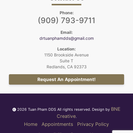
Phone:
(909) 793-9711
Email:
drtuanphamdds@gmail.com
Location:
1150 Brookside Avenue
Suite T
Redlands, CA 92373
Request An Appointment!
BNE
2026 Tuan Pham DDS All rights reserved. Design by
Creative
.
Home
Appointments
Privacy Policy