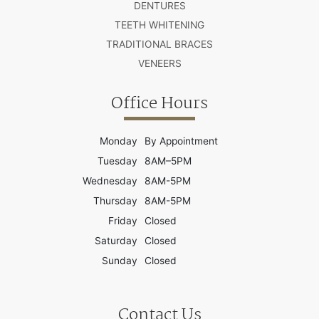
DENTURES
TEETH WHITENING
TRADITIONAL BRACES
VENEERS
Office Hours
Monday
By Appointment
Tuesday
8AM–5PM
Wednesday
8AM-5PM
Thursday
8AM-5PM
Friday
Closed
Saturday
Closed
Sunday
Closed
Contact Us