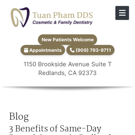
Skip to content
New Patients Welcome
Appointments
(909) 793-9711
1150 Brookside Avenue Suite T
Redlands, CA 92373
Blog
3 Benefits of Same-Day