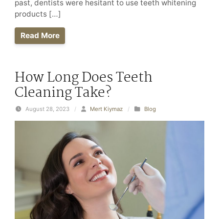
past, dentists were hesitant to use teeth whitening
products […]
Read More
How Long Does Teeth
Cleaning Take?
August 28, 2023
/
Mert Kiymaz
/
Blog