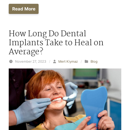
Read More
How Long Do Dental
Implants Take to Heal on
Average?
November 27, 2023
/
Mert Kiymaz
/
Blog