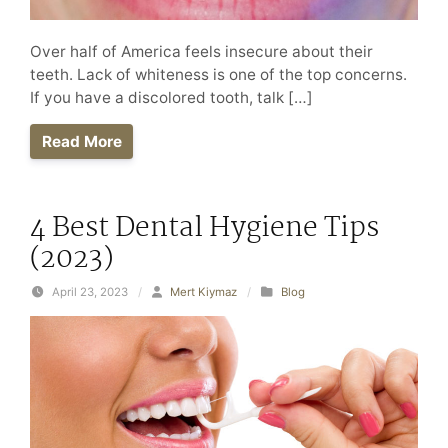
Over half of America feels insecure about their
teeth. Lack of whiteness is one of the top concerns.
If you have a discolored tooth, talk […]
Read More
4 Best Dental Hygiene Tips
(2023)
April 23, 2023
/
Mert Kiymaz
/
Blog