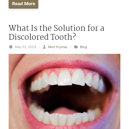
Read More
What Is the Solution for a
Discolored Tooth?
May 22, 2023
/
Mert Kiymaz
/
Blog