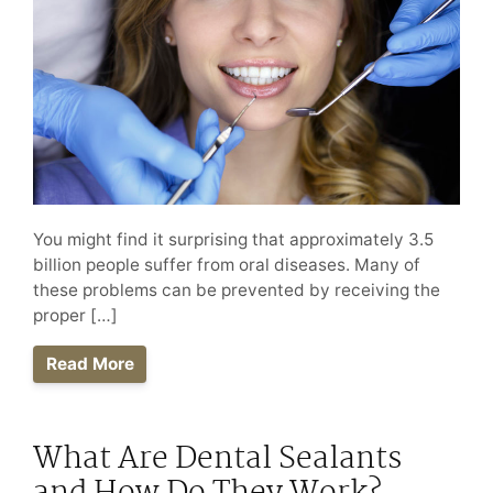
You might find it surprising that approximately 3.5
billion people suffer from oral diseases. Many of
these problems can be prevented by receiving the
proper […]
Read More
What Are Dental Sealants